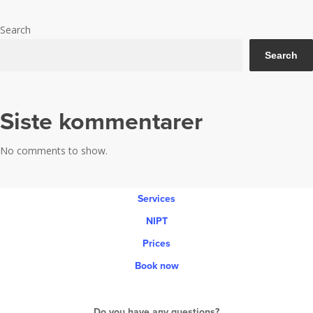
Ultrasound for pregnant women
women
Search
Search
Siste kommentarer
No comments to show.
Services
NIPT
Prices
Book now
Do you have any questions?